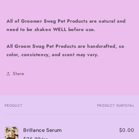
All of Groomer Swag Pet Products are natural and
need to be shaken WELL before use.
All Groom Swag Pet Products are handcrafted, so
color, consistency, and scent may vary.
Share
PRODUCT
PRODUCT SUBTOTAL
Your
cart
$0.00
Brillance Serum