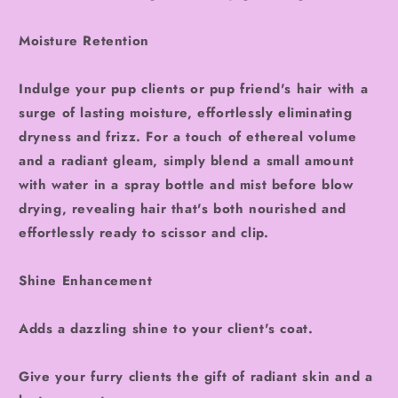
Moisture Retention
Indulge your pup clients or pup friend's hair with a
surge of lasting moisture, effortlessly eliminating
dryness and frizz. For a touch of ethereal volume
and a radiant gleam, simply blend a small amount
with water in a spray bottle and mist before blow
drying, revealing hair that's both nourished and
effortlessly ready to scissor and clip.
Shine Enhancement
Adds a dazzling shine to your client's coat.
Give your furry clients the gift of radiant skin and a