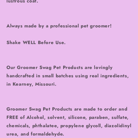
lustrous coat.
Always made by a professional pet groomer!
Shake WELL Before Use.
Our Groomer Swag Pet Products are lovingly
handcrafted in small batches using real ingredients,
in Kearney, Missouri.
Groomer Swag Pet Products are made to order and
FREE of Alcohol, solvent, silicone, paraben, sulfate,
chemicals, phthalatee, propylene glycoll, diazolidinyl
urea, and formaldehyde.