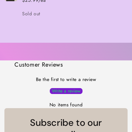
$25.99/ea
Quantity
Sold out
Loading...
Customer Reviews
Be the first to write a review
Write a review
No items found
Subscribe to our