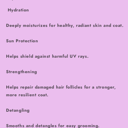
Hydration
Deeply moisturizes for healthy, radiant skin and coat.
Sun Protection
Helps shield against harmful UV rays.
Strengthening
Helps repair damaged hair follicles for a stronger,
more resilient coat.
Detangling
Smooths and detangles for easy grooming.