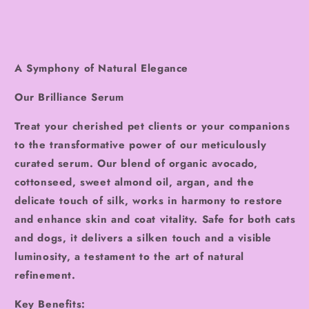
A Symphony of Natural Elegance
Our Brilliance Serum
Treat your cherished pet clients or your companions
to the transformative power of our meticulously
curated serum. Our blend of organic avocado,
cottonseed, sweet almond oil, argan, and the
delicate touch of silk, works in harmony to restore
and enhance skin and coat vitality. Safe for both cats
and dogs, it delivers a silken touch and a visible
luminosity, a testament to the art of natural
refinement.
Key Benefits: