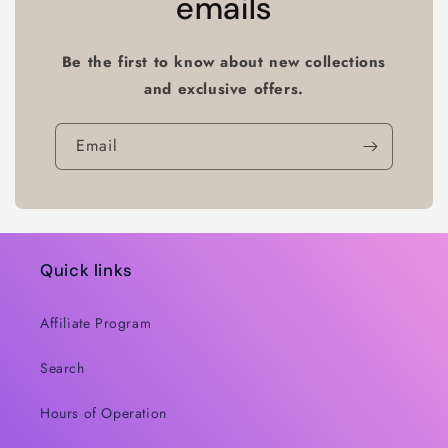
emails
Be the first to know about new collections
and exclusive offers.
Email
Quick links
Affiliate Program
Search
Hours of Operation