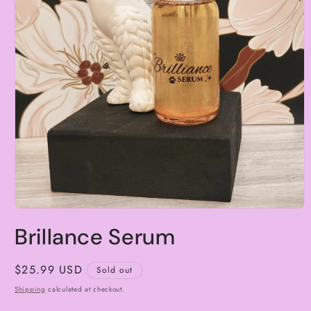
Open
media
Brillance Serum
1
in
modal
Regular
$25.99 USD
Sold out
price
Shipping
calculated at checkout.