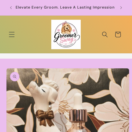
Skip to
Groo
Elevate Every Groom. Leave A Lasting Impression
content
Cart
Skip to
product
information