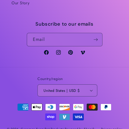
Our Story
Subscribe to our emails
Email
Facebook
Instagram
Pinterest
Vimeo
Country/region
United States | USD $
Payment
methods
© 2026,
Groomer Swag Pet Products
Powered by Shopify