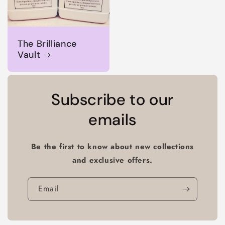
The Brilliance
Vault
Subscribe to our
emails
Be the first to know about new collections
and exclusive offers.
Email