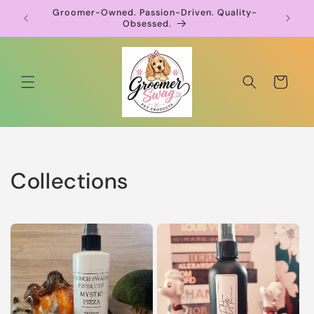
Skip to
Groomer-Owned. Passion-Driven. Quality-
pression
content
Obsessed.
Cart
Collections