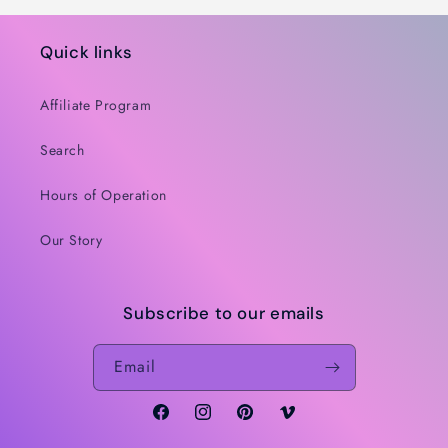
Quick links
Affiliate Program
Search
Hours of Operation
Our Story
Subscribe to our emails
Email
Facebook
Instagram
Pinterest
Vimeo