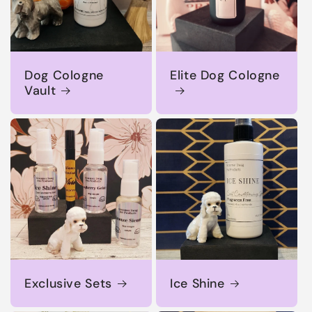
Dog Cologne
Elite Dog Cologne
Vault
Exclusive Sets
Ice Shine