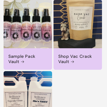
Sample Pack
Shop Vac Crack
Vault
Vault